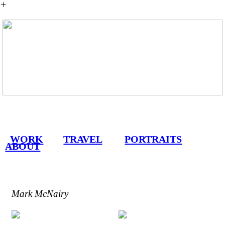
︎
WORK
TRAVEL
PORTRAITS
ABOUT
Mark McNairy